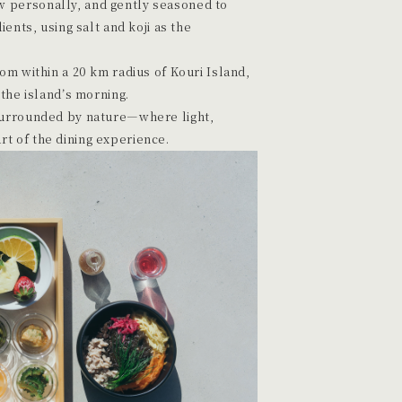
 personally, and gently seasoned to
ients, using salt and koji as the
rom within a 20 km radius of Kouri Island,
 the island’s morning.
 surrounded by nature—where light,
t of the dining experience.