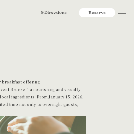
Directions
Reserve
 breakfast offering.
vest Breeze,” a nourishing and visually
local ingredients. From January 15, 2026,
mited time not only to overnight guests,