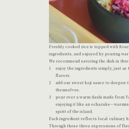
Freshly cooked rice is topped with Kou
ingredients, and enjoyed by pouring war
We recommend savoring the dish in three 
enjoy the ingredients simply, just as 
flavors.
add our sweet koji sauce to deepen t
themselves.
pour over a warm dashi made from Y
enjoying it like an ochazuke—warming
spirit of the island.
Each ingredient reflects local culinary 
Through these three expressions of flav