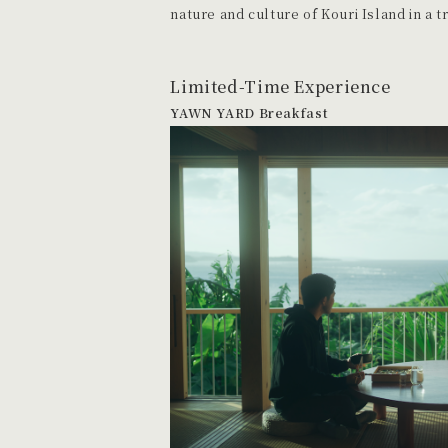
nature and culture of Kouri Island in a t
Limited-Time Experience
YAWN YARD Breakfast