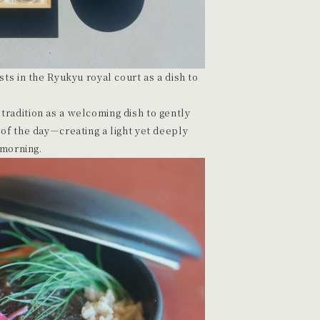
ts in the Ryukyu royal court as a dish to
radition as a welcoming dish to gently
of the day—creating a light yet deeply
 morning.