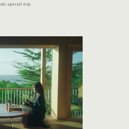
ruly special way.