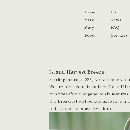
Home
Feel
Yard
News
Stay
FAQ
Food
Contact
Island Harvest Breeze
Starting January 2026, we will renew our
We are pleased to introduce “Island Har
rich breakfast that generously features 
this breakfast will be available for a li
but also to non-staying visitors.