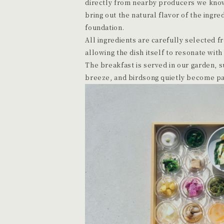
directly from nearby producers we know
bring out the natural flavor of the ingred
foundation.
All ingredients are carefully selected f
allowing the dish itself to resonate with
The breakfast is served in our garden,
breeze, and birdsong quietly become par