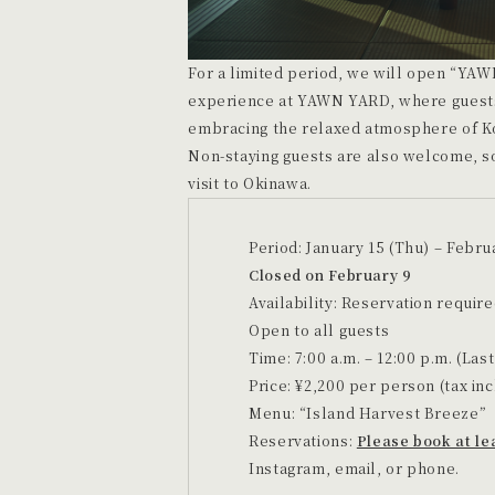
For a limited period, we will open “YAW
experience at YAWN YARD, where guests
embracing the relaxed atmosphere of Ko
Non-staying guests are also welcome, so
visit to Okinawa.
Period: January 15 (Thu) – Februa
Closed on February 9
Availability: Reservation require
Open to all guests
Time: 7:00 a.m. – 12:00 p.m. (Last
Price: ¥2,200 per person (tax in
Menu: “Island Harvest Breeze”
Reservations:
Please book at le
Instagram, email, or phone.