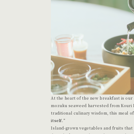
At the heart of the new breakfast is our o
mozuku seaweed harvested from Kouri Is
traditional culinary wisdom, this meal o
itself.”
Island-grown vegetables and fruits that