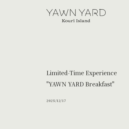
YAWN
YARD
Limited-Time Experience
"YAWN YARD Breakfast"
2025/12/17