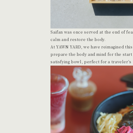
Saifan was once served at the end of feas
calm and restore the body.
At YAWN YARD, we have reimagined this t
prepare the body and mind for the start 
satisfying bowl, perfect for a traveler’s