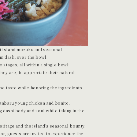
ri Island mozuku and seasonal
m dashi over the bowl.
stages, all within a single bowl:
they are, to appreciate their natural
he taste while honoring the ingredients
anbaru young chicken and bonito,
 dashi body and soul while taking in the
heritage and the island’s seasonal bounty.
or, guests are invited to experience the