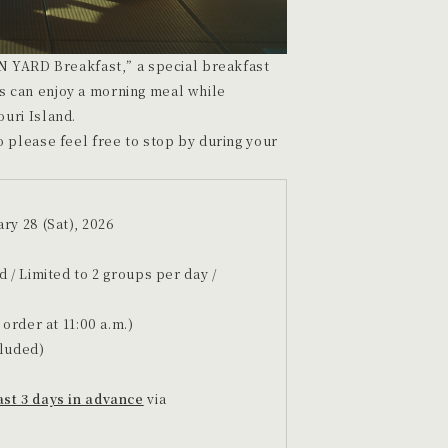
N YARD Breakfast,” a special breakfast
 can enjoy a morning meal while
uri Island.
 please feel free to stop by during your
ry 28 (Sat), 2026
d / Limited to 2 groups per day /
 order at 11:00 a.m.)
cluded)
ast 3 days in advance
via