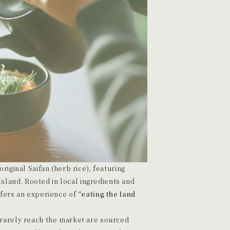
riginal Saifan (herb rice), featuring
land. Rooted in local ingredients and
ffers an experience of
“eating the land
 rarely reach the market are sourced