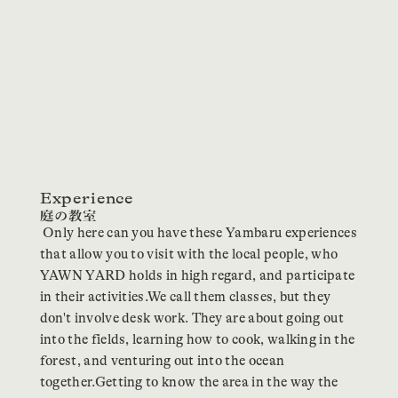
Experience
Only here can you have these Yambaru experiences
that allow you to visit with the local people, who
YAWN YARD holds in high regard, and participate
in their activities.We call them classes, but they
don't involve desk work. They are about going out
into the fields, learning how to cook, walking in the
forest, and venturing out into the ocean
together.Getting to know the area in the way the