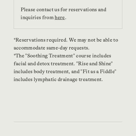
Please contact us for reservations and
inquiries from
here
.
*Reservations required. We may not be able to
accommodate same-day requests.
*The "Soothing Treatment" course includes
facial and detox treatment. "Rise and Shine"
includes body treatment, and "Fit as a Fiddle"
includes lymphatic drainage treatment.