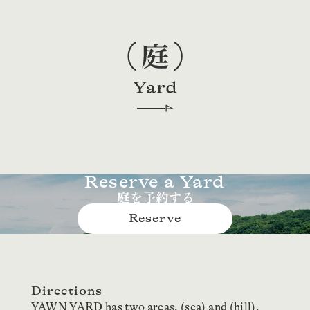
Reserve a Yard
Reserve
Directions
YAWN YARD has two areas, (sea) and (hill),