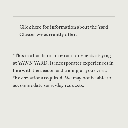
Click
here
for information about the Yard
Classes we currently offer.
*This is a hands-on program for guests staying
at YAWN YARD. It incorporates experiences in
line with the season and timing of your visit.
*Reservations required. We may not be able to
accommodate same-day requests.