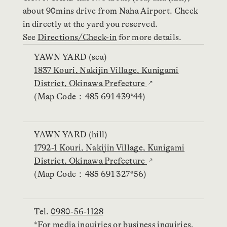
about 90mins drive from Naha Airport. Check
in directly at the yard you reserved.
See
Directions/Check-in
for more details.
YAWN YARD (sea)
1837 Kouri, Nakijin Village, Kunigami
District, Okinawa Prefecture
(Map Code：485 691 439*44)
YAWN YARD (hill)
1792-1 Kouri, Nakijin Village, Kunigami
District, Okinawa Prefecture
(Map Code：485 691 327*56)
Tel.
0980-56-1128
*For media inquiries or business inquiries,