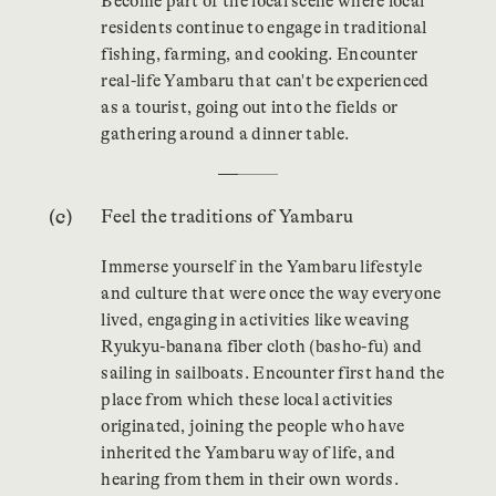
Become part of the local scene where local
residents continue to engage in traditional
fishing, farming, and cooking. Encounter
real-life Yambaru that can't be experienced
as a tourist, going out into the fields or
gathering around a dinner table.
…
Feel the traditions of Yambaru
Immerse yourself in the Yambaru lifestyle
and culture that were once the way everyone
lived, engaging in activities like weaving
Ryukyu-banana fiber cloth (basho-fu) and
sailing in sailboats. Encounter first hand the
place from which these local activities
originated, joining the people who have
inherited the Yambaru way of life, and
hearing from them in their own words.