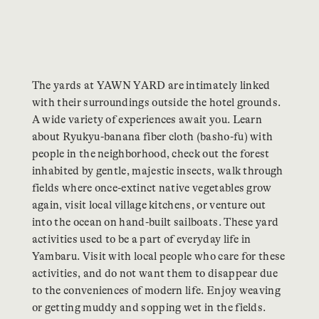
The yards at YAWN YARD are intimately linked
with their surroundings outside the hotel grounds.
A wide variety of experiences await you. Learn
about Ryukyu-banana fiber cloth (basho-fu) with
people in the neighborhood, check out the forest
inhabited by gentle, majestic insects, walk through
fields where once-extinct native vegetables grow
again, visit local village kitchens, or venture out
into the ocean on hand-built sailboats. These yard
activities used to be a part of everyday life in
Yambaru. Visit with local people who care for these
activities, and do not want them to disappear due
to the conveniences of modern life. Enjoy weaving
or getting muddy and sopping wet in the fields.