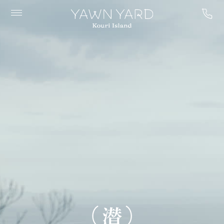
YAWN
YARD