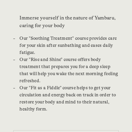
Immerse yourself in the nature of Yambaru,
caring for your body
Our "Soothing Treatment" course provides care
for your skin after sunbathing and eases daily
fatigue.
Our "Rise and Shine" course offers body
treatment that prepares you for a deep sleep
that will help you wake the next morning feeling
refreshed.
Our "Fit as a Fiddle" course helps to get your
circulation and energy back on track in order to
restore your body and mind to their natural,
healthy form.