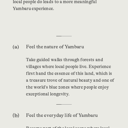
local people do leads to a more meaningful
Yambaru experience.
…
Feel the nature of Yambaru
Take guided walks through forests and
villages where local people live. Experience
first hand the essence of this land, which is
a treasure trove of natural beauty and one of
the world's blue zones where people enjoy
exceptional longevity.
…
Feel the everyday life of Yambaru