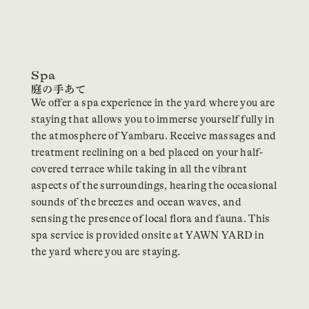
Spa
We offer a spa experience in the yard where you are
staying that allows you to immerse yourself fully in
the atmosphere of Yambaru. Receive massages and
treatment reclining on a bed placed on your half-
covered terrace while taking in all the vibrant
aspects of the surroundings, hearing the occasional
sounds of the breezes and ocean waves, and
sensing the presence of local flora and fauna. This
spa service is provided onsite at YAWN YARD in
the yard where you are staying.